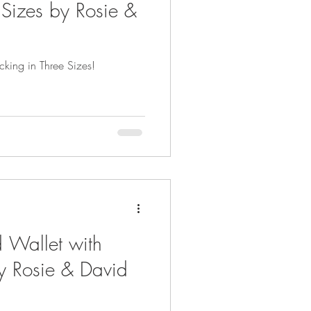
 Sizes by Rosie &
cking in Three Sizes!
d Wallet with
y Rosie & David