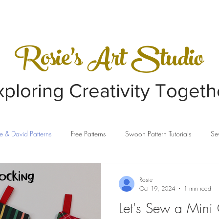
VIDEOS
GALLERY
Rosie's Art Studio
xploring Creativity Togeth
e & David Patterns
Free Patterns
Swoon Pattern Tutorials
Se
ing
Clothesline Baskets
Sewing Machines
Sizzix
Rosie
Oct 19, 2024
1 min read
Let's Sew a Mini