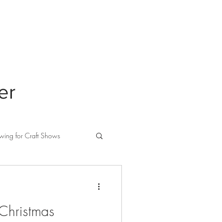
ABOUT
PRIVACY
er
wing for Craft Shows
 Christmas