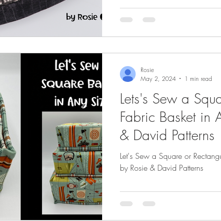
Rosie
May 2, 2024
1 min read
Lets's Sew a Squa
Fabric Basket in 
& David Patterns
Let's Sew a Square or Rectangu
by Rosie & David Patterns