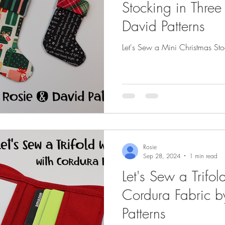
Stocking in Three
David Patterns
Let's Sew a Mini Christmas Sto
Rosie
Sep 28, 2024
1 min read
Let's Sew a Trifol
Cordura Fabric b
Patterns