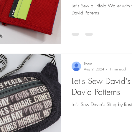
Let's Sew a Trifold Wallet wit
David Patterns
Rosie
Aug 2, 2024
1 min read
Let's Sew David's
David Patterns
Let's Sew David's Sling by Ros