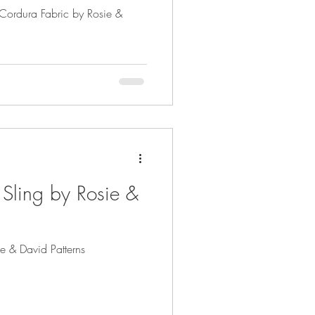
h Cordura Fabric by Rosie &
 Sling by Rosie &
ie & David Patterns