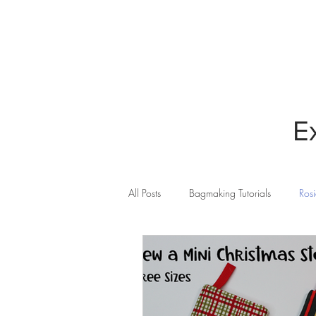
HOME
BLOG
E
All Posts
Bagmaking Tutorials
Rosi
Cricut Maker
Quilting
Sew