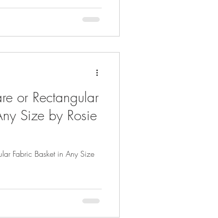
re or Rectangular
Any Size by Rosie
lar Fabric Basket in Any Size