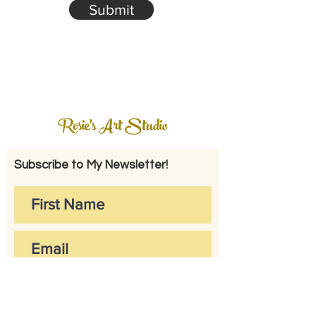
Submit
Rosie's Art Studio
Subscribe to My Newsletter!
Subscribe