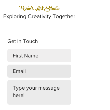
Rosie's Art Studio
Exploring Creativity Together
Get In Touch