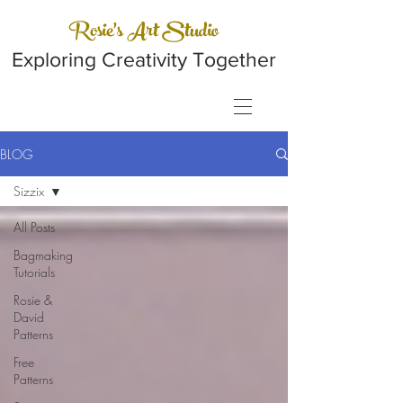
Rosie's Art Studio
Exploring Creativity Together
BLOG
Sizzix
All Posts
Bagmaking
Tutorials
Rosie &
David
Patterns
Free
Patterns