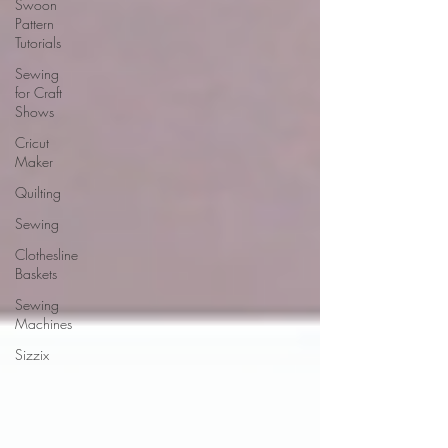
Swoon
Pattern
Tutorials
Sewing
for Craft
Shows
Cricut
Maker
Quilting
Sewing
Clothesline
Baskets
Sewing
Machines
Sizzix