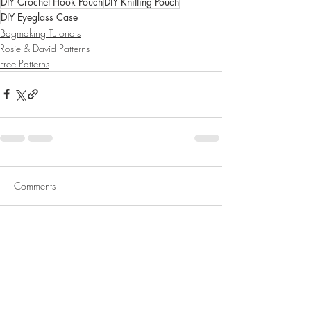
DIY Crochet Hook Pouch
DIY Knitting Pouch
DIY Eyeglass Case
Bagmaking Tutorials
Rosie & David Patterns
Free Patterns
Comments
Write a comment...