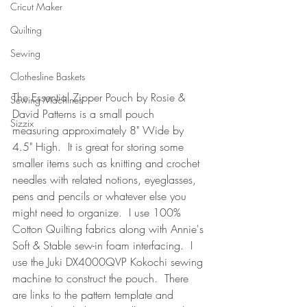
Cricut Maker
Quilting
Sewing
Clothesline Baskets
The Essential Zipper Pouch by Rosie & 
Sewing Machines
David Patterns is a small pouch 
Sizzix
measuring approximately 8" Wide by 
4.5" High.  It is great for storing some 
smaller items such as knitting and crochet 
needles with related notions, eyeglasses, 
pens and pencils or whatever else you 
might need to organize.  I use 100% 
Cotton Quilting fabrics along with Annie's 
Soft & Stable sew-in foam interfacing.  I 
use the Juki DX4000QVP Kokochi sewing 
machine to construct the pouch.  There 
are links to the pattern template and 