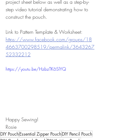
project sheet below as well as a step-by-
step video tutorial demonstrating how to 
construct the pouch.
Link to Pattern Template & Worksheet:   
https://www.facebook.com/groups/18
4663700298519/permalink/3643267
52332212
https://youtu.be/HzbzTK6SlYQ
Happy Sewing!
Rosie
DIY Pouch
Essential Zipper Pouch
DIY Pencil Pouch