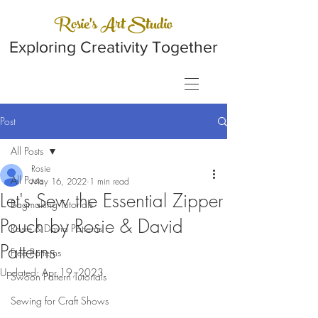
Rosie's Art Studio
Exploring Creativity Together
Post
All Posts
Rosie
All Posts
May 16, 2022
1 min read
Let's Sew the Essential Zipper
Bagmaking Tutorials
Pouch by Rosie & David
Rosie & David Patterns
Patterns
Free Patterns
Updated:
Apr 19, 2023
Swoon Pattern Tutorials
Sewing for Craft Shows