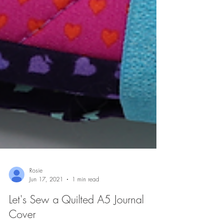
Rosie
Jun 17, 2021
1 min read