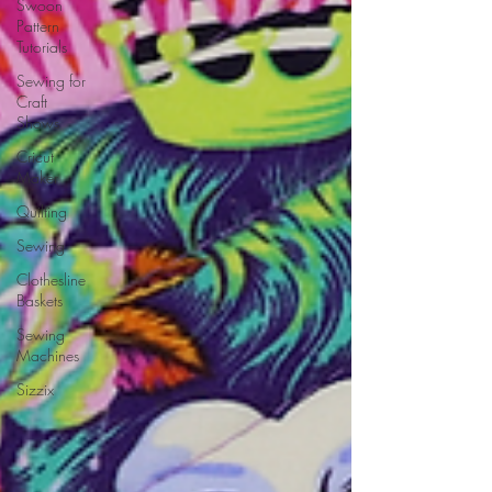
Swoon
Pattern
Tutorials
Sewing for
Craft
Shows
Cricut
Maker
Quilting
Sewing
Clothesline
Baskets
Sewing
Machines
Sizzix