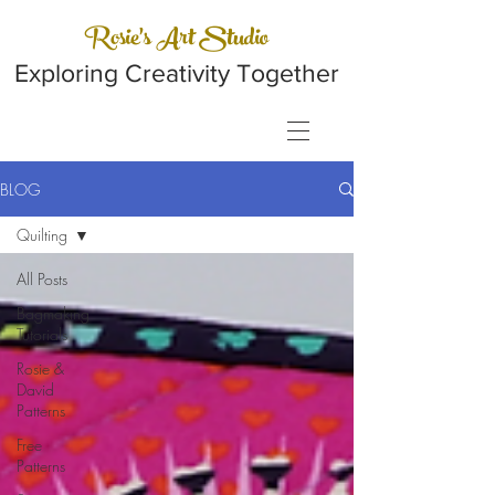
Rosie's Art Studio
Exploring Creativity Together
BLOG
Quilting
All Posts
Bagmaking
Tutorials
Rosie &
David
Patterns
Free
Patterns