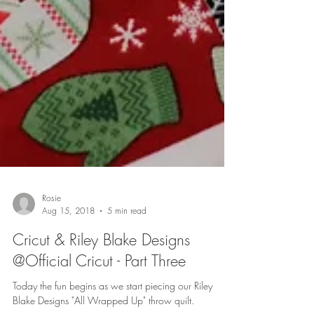
Rosie
Aug 15, 2018
5 min read
Cricut & Riley Blake Designs