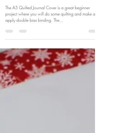
Let's Sew a Quilted A5 Journal
Cover
The A5 Quilted Journal Cover is a great beginner
project where you will do some quilting and make and
apply double bias binding. The...