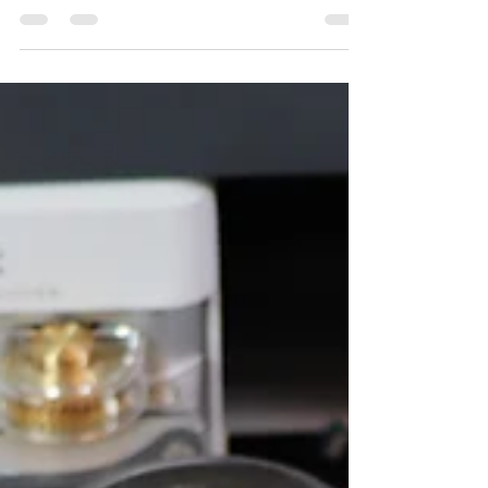
@Official Cricut - Part Three
Today the fun begins as we start piecing our Riley
Blake Designs "All Wrapped Up" throw quilt.