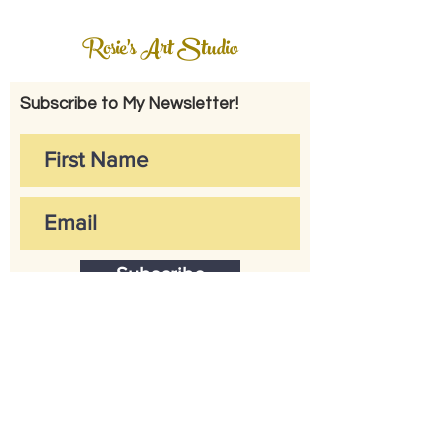
Rosie's Art Studio
Subscribe to My Newsletter!
Subscribe
CONTACT