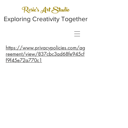
Rosie's Art Studio
Exploring Creativity Together
https://www.privacypolicies.com/ag
reement/view/837cbc3ad68fe945cf
f9f45e72a770c1