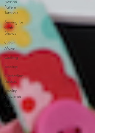
Swoon
Pattern
Tutorials
Sewing for
Craft
Shows
Cricut
Maker
Quilting
Sewing
Clothesline
Baskets
Sewing
Machines
Sizzix