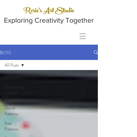
Rosie's Art Studio
Exploring Creativity Together
BLOG
All Posts
All Posts
Bagmaking
Tutorials
Rosie &
David
Patterns
Free
Patterns