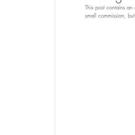
This post contains an 
small commission, but 