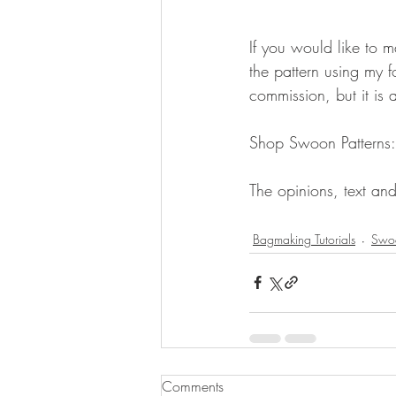
If you would like to
the pattern using my fo
commission, but it is 
Shop Swoon Patterns:
The opinions, text and
Bagmaking Tutorials
Swoo
Comments