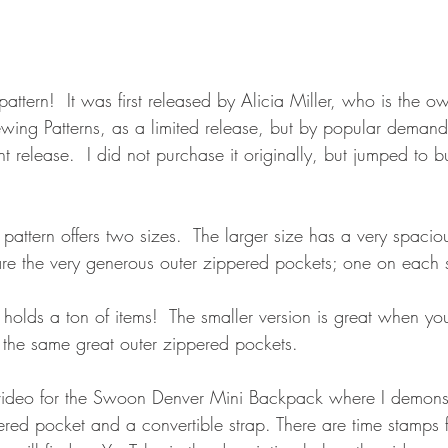
 pattern!  It was first released by Alicia Miller, who is the 
ing Patterns, as a limited release, but by popular demand
nt release.  I did not purchase it originally, but jumped to b
ttern offers two sizes.  The larger size has a very spacious
are the very generous outer zippered pockets; one on each 
holds a ton of items!  The smaller version is great when you
as the same great outer zippered pockets.
 video for the Swoon Denver Mini Backpack where I demons
ed pocket and a convertible strap. There are time stamps f