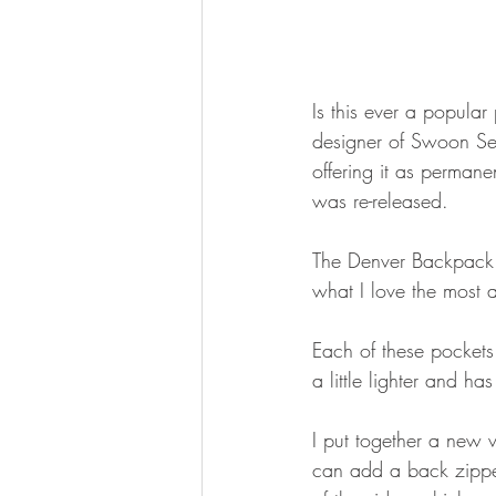
Is this ever a popular
designer of Swoon Sew
offering it as permane
was re-released.
The Denver Backpack pa
what I love the most 
Each of these pockets 
a little lighter and h
I put together a new
can add a back zipper