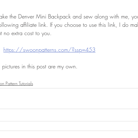
 make the Denver Mini Backpack and sew along with me, yo
llowing affiliate link. If you choose to use this link, I do m
at no extra cost to you.
  
https://swoonpatterns.com/?ssp=453
 pictures in this post are my own.  
n Pattern Tutorials