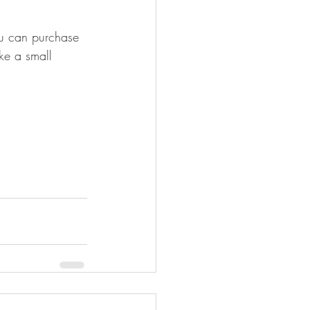
u can purchase 
ake a small 