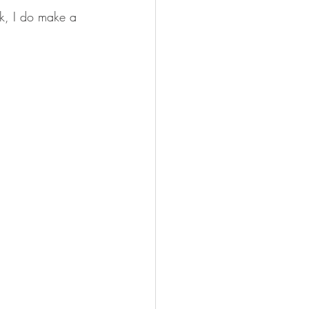
ink, I do make a 