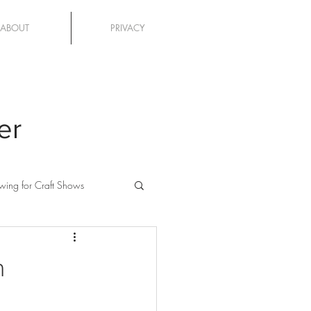
ABOUT
PRIVACY
er
wing for Craft Shows
n