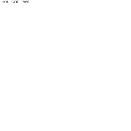
 you can feel 