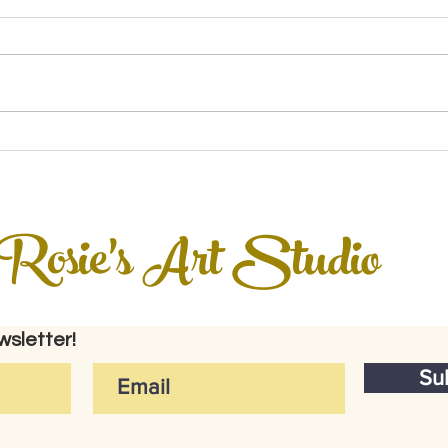
Rosie's Art Studio
sletter!
Su