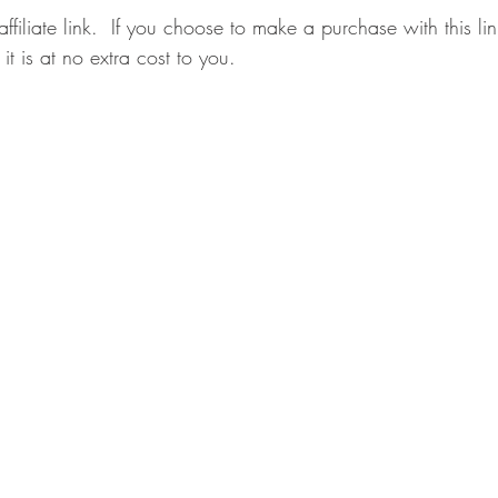
affiliate link.  If you choose to make a purchase with this l
it is at no extra cost to you.