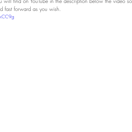
u will find on YouTube in the description below the video so
nd fast forward as you wish.  
ArkCC9g