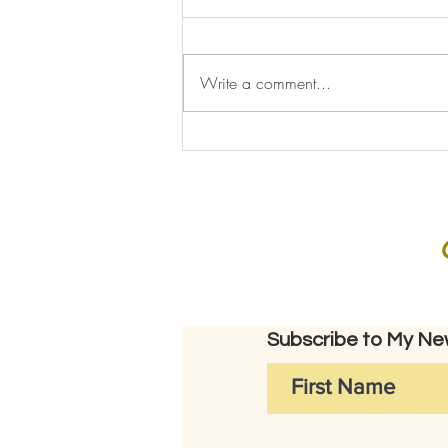
Write a comment...
Subscribe to My New