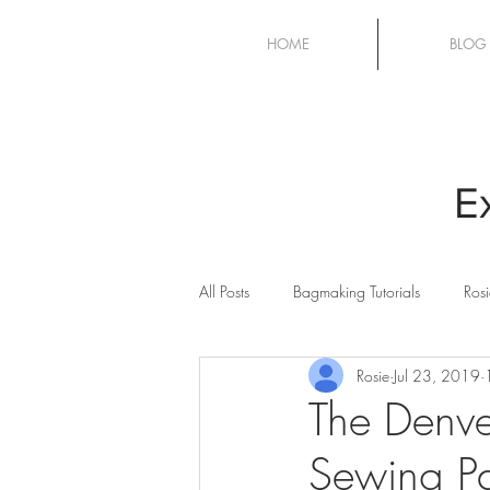
HOME
BLOG
E
All Posts
Bagmaking Tutorials
Rosi
Rosie
Jul 23, 2019
Cricut Maker
Quilting
Sew
The Denv
Sewing Pa