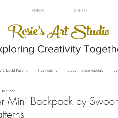
VIDEOS
GALLERY
Rosie's Art Studio
xploring Creativity Togeth
e & David Patterns
Free Patterns
Swoon Pattern Tutorials
Se
1 min read
ing
Clothesline Baskets
Sewing Machines
Sizzix
er Mini Backpack by Swoo
tterns