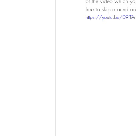
of the video which yo
free to skip around a
https://youtu.be/D9IT