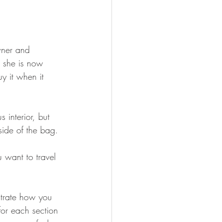
owner and 
 she is now 
uy it when it 
 interior, but 
side of the bag. 
 want to travel 
trate how you 
or each section 