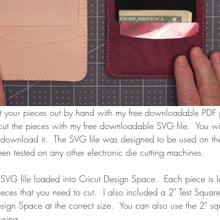
t your pieces out by hand with my free downloadable PDF p
cut the pieces with my free downloadable SVG file.  You wi
u download it.  The SVG file was designed to be used on th
een tested on any other electronic die cutting machines. 
SVG file loaded into Cricut Design Space.  Each piece is l
ieces that you need to cut.  I also included a 2" Test Square
esign Space at the correct size.  You can also use the 2" squ
using.