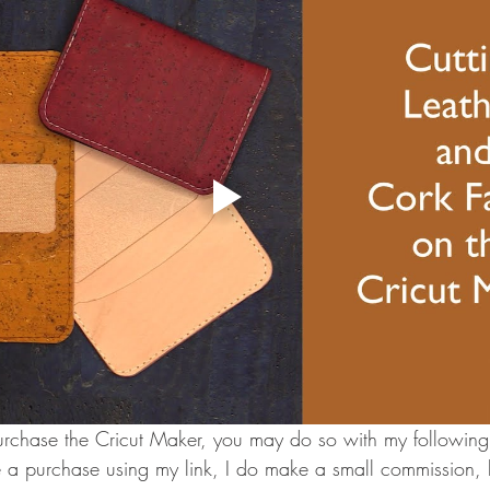
urchase the Cricut Maker, you may do so with my following A
 a purchase using my link, I do make a small commission, bu