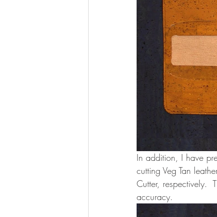
In addition, I have p
cutting Veg Tan leath
Cutter, respectively. 
accuracy. 