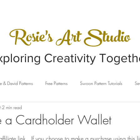
VIDEOS
GALLERY
Rosie's Art Studio
xploring Creativity Togeth
e & David Patterns
Free Patterns
Swoon Pattern Tutorials
Se
0
2 min read
ing
Clothesline Baskets
Sewing Machines
Sizzix
e a Cardholder Wallet
affiliate link.  If you choose to make a purchase using this 