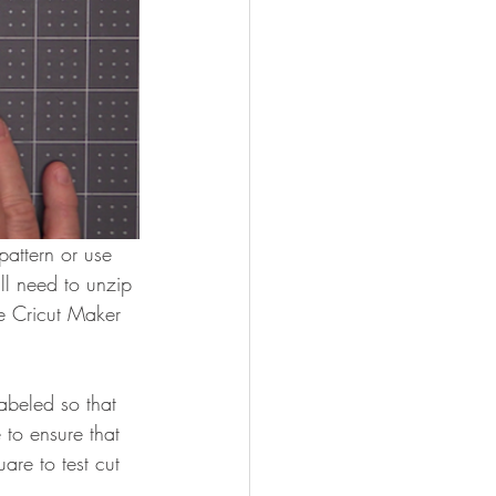
attern or use 
ll need to unzip 
e Cricut Maker 
abeled so that 
 to ensure that 
are to test cut 