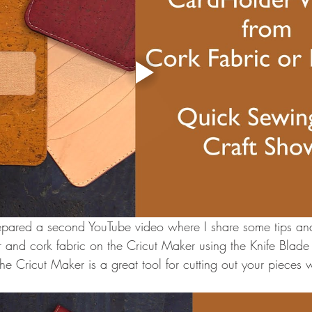
repared a second YouTube video where I share some tips and 
er and cork fabric on the Cricut Maker using the Knife Blade
 The Cricut Maker is a great tool for cutting out your pieces w