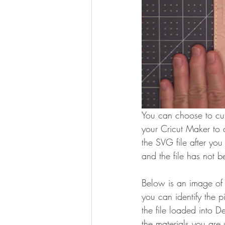
You can choose to cu
your Cricut Maker to 
the SVG file after yo
and the file has not b
Below is an image of 
you can identify the p
the file loaded into D
the materials you are 