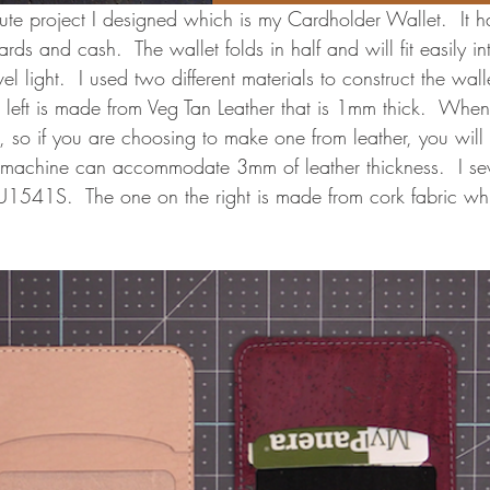
ute project I designed which is my Cardholder Wallet.  It h
ards and cash.  The wallet folds in half and will fit easily i
l light.  I used two different materials to construct the wall
 left is made from Veg Tan Leather that is 1mm thick.  Whe
ck, so if you are choosing to make one from leather, you wil
 machine can accommodate 3mm of leather thickness.  I se
U1541S.  The one on the right is made from cork fabric wh