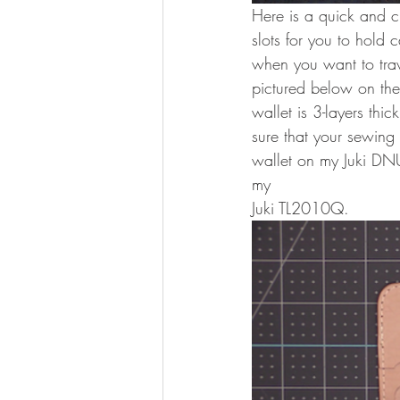
Here is a quick and c
slots for you to hold c
when you want to trave
pictured below on the
wallet is 3-layers thi
sure that your sewing
wallet on my Juki DN
my 
Juki TL2010Q. 