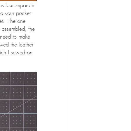
as four separate 
nto your pocket 
et.  The one 
n assembled, the 
l need to make 
wed the leather 
ich I sewed on 