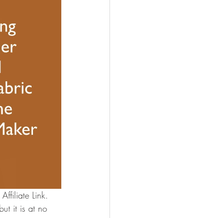
ffiliate Link.
t it is at no 