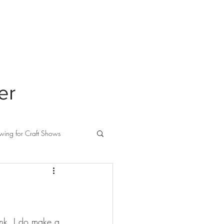
ABOUT
PRIVACY
er
wing for Craft Shows
link, I do make a 