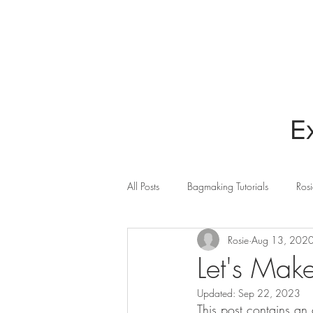
HOME
BLOG
E
All Posts
Bagmaking Tutorials
Rosi
Rosie
Aug 13, 202
Cricut Maker
Quilting
Sew
Let's Mak
Updated:
Sep 22, 2023
This post contains an 