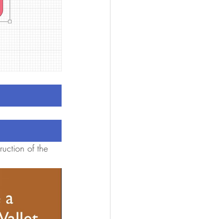
uction of the 