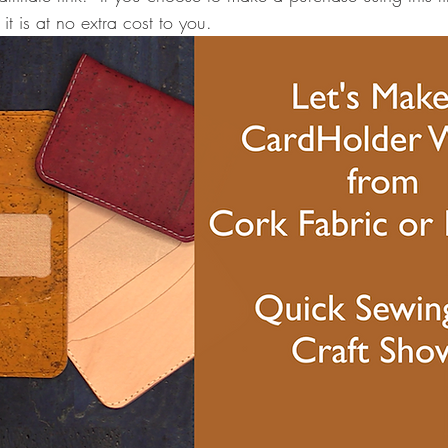
it is at no extra cost to you.