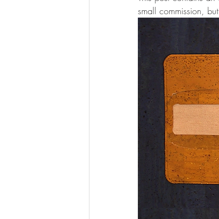
small commission, but 