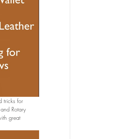
tricks for 
 and Rotary 
ith great 