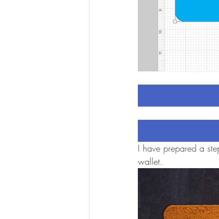
I have prepared a step
wallet.