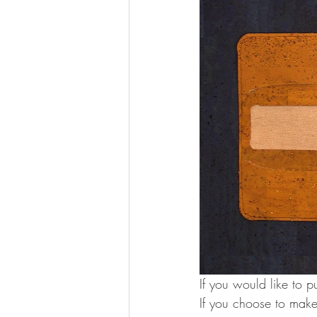
If you would like to p
If you choose to make