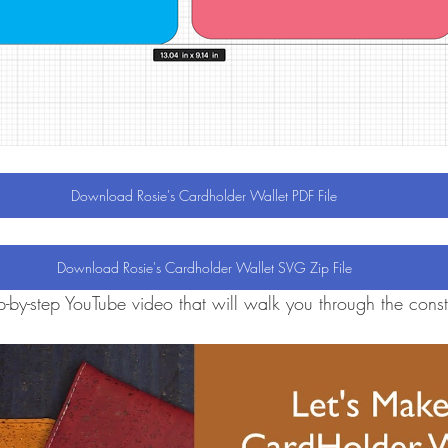
Download Rosie's Cardholder Wallet PDF File
Download Rosie's Cardholder Wallet SVG Zip File
-by-step YouTube video that will walk you through the constr