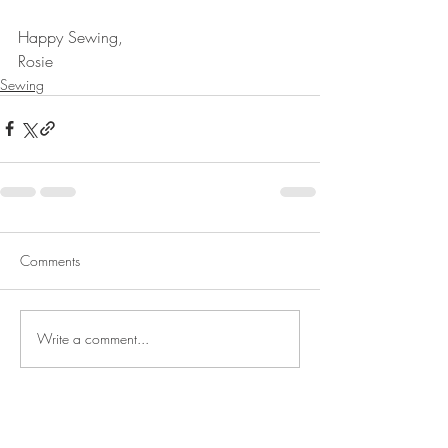
Happy Sewing,
Rosie
Sewing
Comments
Write a comment...
Rosie's Art Studio