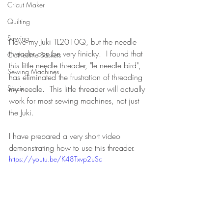
Cricut Maker
Quilting
Sewing
I love my Juki TL2010Q, but the needle 
threader can be very finicky.  I found that 
Clothesline Baskets
this little needle threader, "le needle bird", 
Sewing Machines
has eliminated the frustration of threading 
my needle.  This little threader will actually 
Sizzix
work for most sewing machines, not just 
the Juki.
I have prepared a very short video 
demonstrating how to use this threader.
https://youtu.be/K48Txvp2uSc