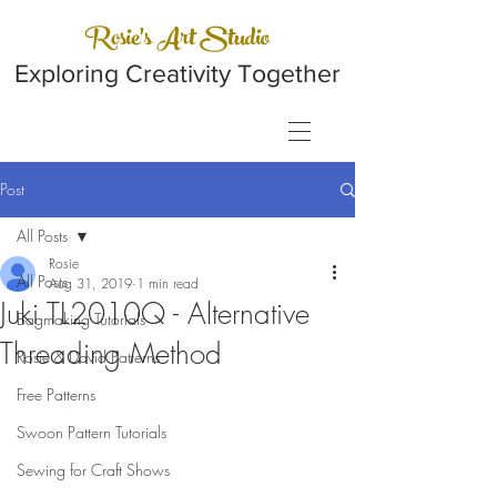
Rosie's Art Studio
Exploring Creativity Together
Post
All Posts
Rosie
All Posts
Aug 31, 2019
1 min read
Juki TL2010Q - Alternative
Bagmaking Tutorials
Threading Method
Rosie & David Patterns
Free Patterns
Swoon Pattern Tutorials
Sewing for Craft Shows