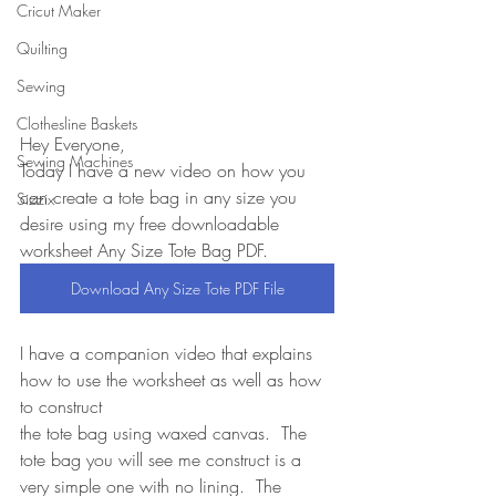
Cricut Maker
Quilting
Sewing
Clothesline Baskets
Hey Everyone,
Sewing Machines
Today I have a new video on how you 
can create a tote bag in any size you 
Sizzix
desire using my free downloadable 
worksheet Any Size Tote Bag PDF.
Download Any Size Tote PDF File
I have a companion video that explains 
how to use the worksheet as well as how 
to construct
the tote bag using waxed canvas.  The 
tote bag you will see me construct is a 
very simple one with no lining.  The 