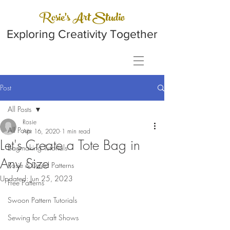
Rosie's Art Studio
Exploring Creativity Together
Post
All Posts
Rosie
All Posts
Apr 16, 2020
1 min read
Let's Create a Tote Bag in
Bagmaking Tutorials
Any Size
Rosie & David Patterns
Updated:
Jun 25, 2023
Free Patterns
Swoon Pattern Tutorials
Sewing for Craft Shows