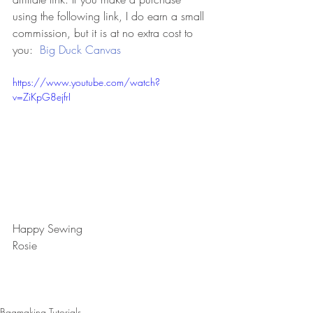
using the following link, I do earn a small 
commission, but it is at no extra cost to 
you:  
Big Duck Canvas
https://www.youtube.com/watch?
v=ZiKpG8ejfrI
Happy Sewing
Rosie
Bagmaking Tutorials