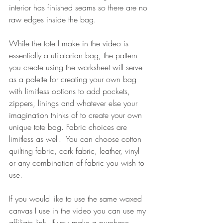
interior has finished seams so there are no 
raw edges inside the bag.
While the tote I make in the video is 
essentially a utilatarian bag, the pattern 
you create using the worksheet will serve 
as a palette for creating your own bag 
with limitless options to add pockets, 
zippers, linings and whatever else your 
imagination thinks of to create your own 
unique tote bag. Fabric choices are 
limitless as well.  You can choose cotton 
quilting fabric, cork fabric, leather, vinyl 
or any combination of fabric you wish to 
use.
If you would like to use the same waxed 
canvas I use in the video you can use my 
affiliate link. If you make a purchase 