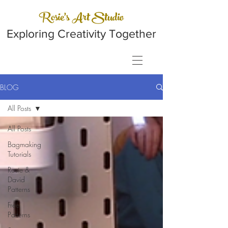
Rosie's Art Studio
Exploring Creativity Together
BLOG
All Posts
All Posts
Bagmaking
Tutorials
Rosie &
David
Patterns
Free
Patterns