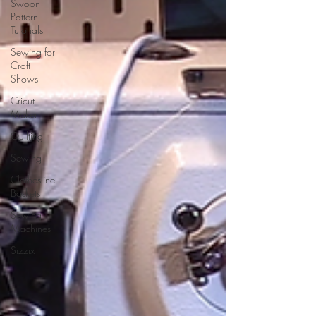
Swoon
Pattern
Tutorials
Sewing for
Craft
Shows
Cricut
Maker
Quilting
Sewing
Clothesline
Baskets
Sewing
Machines
Sizzix