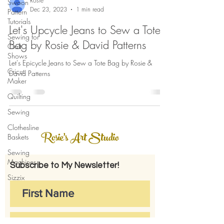
Rosie
Swoon
Dec 23, 2023
1 min read
Pattern
Tutorials
Let's Upcycle Jeans to Sew a Tote
Sewing for
Bag by Rosie & David Patterns
Craft
Shows
Let's Epicycle Jeans to Sew a Tote Bag by Rosie &
Cricut
David Patterns
Maker
Quilting
Sewing
Clothesline
Rosie's Art Studio
Baskets
Sewing
Machines
Subscribe to My Newsletter!
Sizzix