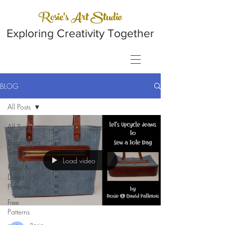
Rosie's Art Studio
Exploring Creativity Together
BLOG
All Posts
All Posts
Bagmaking
Tutorials
Load video
Rosie &
David
Patterns
Free
Patterns