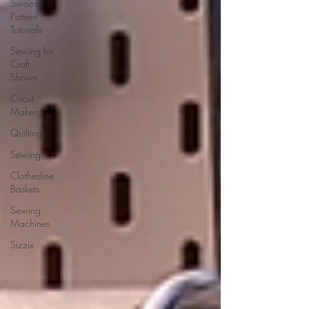
Swoon
Pattern
Tutorials
Sewing for
Craft
Shows
Cricut
Maker
Quilting
Sewing
Clothesline
Baskets
Sewing
Machines
Sizzix