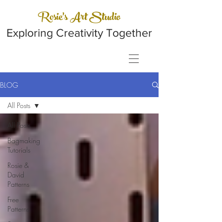
Rosie's Art Studio
Exploring Creativity Together
BLOG
All Posts
All Posts
Bagmaking
Tutorials
Rosie &
David
Patterns
Free
Patterns