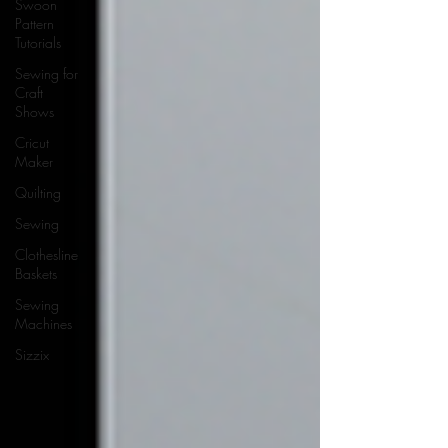
Swoon
Pattern
Tutorials
Sewing for
Craft
Shows
Cricut
Maker
Quilting
Sewing
Clothesline
Baskets
Sewing
Machines
Sizzix