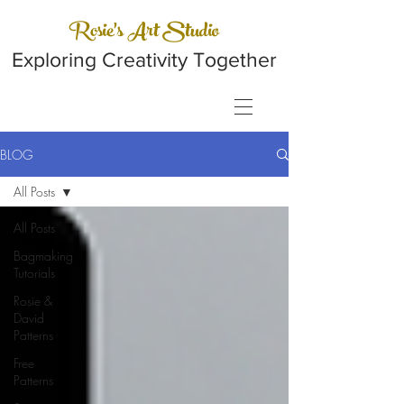
Rosie's Art Studio
Exploring Creativity Together
BLOG
All Posts
All Posts
Bagmaking
Tutorials
Rosie &
David
Patterns
Free
Patterns