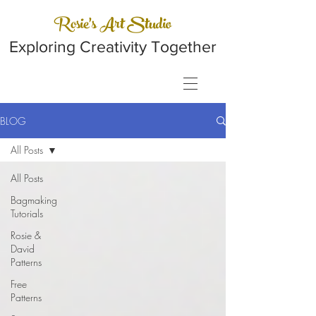
Rosie's Art Studio
Exploring Creativity Together
BLOG
All Posts
All Posts
Bagmaking
Tutorials
Rosie &
David
Patterns
Free
Patterns