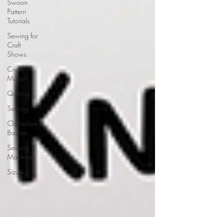
Swoon
Pattern
Tutorials
Sewing for
Craft
Shows
Cricut
Maker
Quilting
Sewing
Clothesline
Baskets
Sewing
Machines
Sizzix