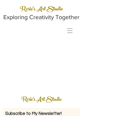
Rosie's Art Studio
Exploring Creativity Together
Rosie's Art Studio
Subscribe to My Newsletter!